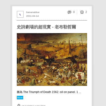
0
bananablue
2011-04-14
史詩劇場的超現實 - 老布勒哲爾
圖為 The Triumph of Death 1562. oil on panel. 1 ...
More
art
painting
surrealism