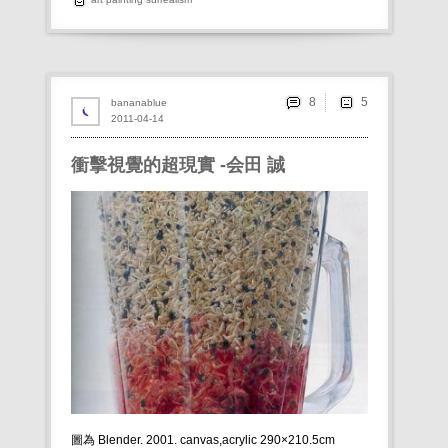
8
bananablue
2011-04-14
衝擊視覺的超現實 -会田 誠
圖為 Blender. 2001. canvas,acrylic 290×210.5cm