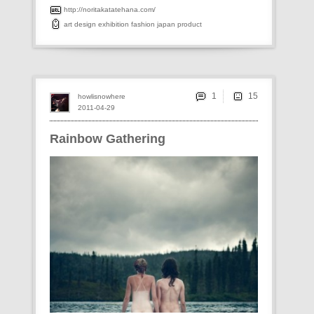
http://noritakatatehana.com/
art
design
exhibition
fashion
japan
product
1
howlisnowhere
2011-04-29
Rainbow Gathering