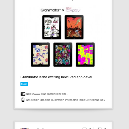
Granimator is the exciting new iPad app devel ...
More
http://www.granimator.com/arti...
art
design
graphic
illustration
interactive
product
technology