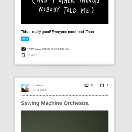
This is really good! Everyone must read. Than ...
More
http://www.austinkleon.com/201...
art
read
0
honhim
2011-04-11
Sewing Machine Orchestra