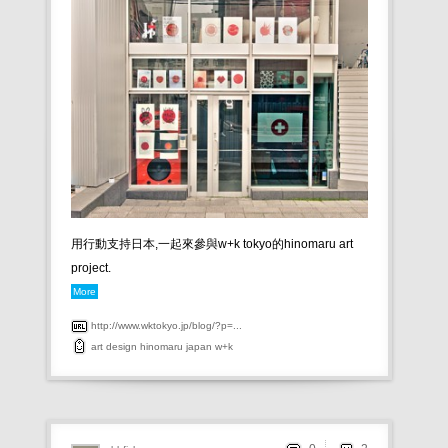
用行動支持日本,一起來參與w+k tokyo的hinomaru art
project.
More
http://www.wktokyo.jp/blog/?p=...
art
design
hinomaru
japan
w+k