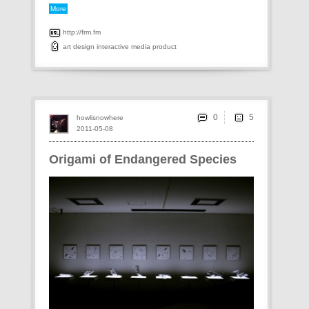
More
http://frm.fm
art
design
interactive
media
product
0
howlisnowhere
2011-05-08
Origami of Endangered Species