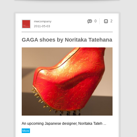
0
mwcompany
2011-05-03
GAGA shoes by Noritaka Tatehana
An upcoming Japanese designer, Noritaka Tateh ...
More