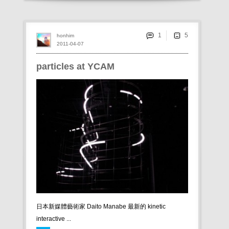
1
honhim
2011-04-07
particles at YCAM
日本新媒體藝術家 Daito Manabe 最新的 kinetic
interactive ...