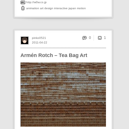
http://w0w.co.jp
animation
art
design
interactive
japan
motion
0
pinko0521
2011-04-22
Armén Rotch – Tea Bag Art