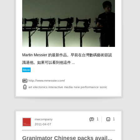
Martin Messier 的最新作品。早前在台灣數碼藝術節認
識過他。如果可以看到他這件 ...
More
http://www.mmessier.com/
art
electonics
interactive
media
new
performance
sonic
1
mwcompany
2011-04-07
Granimator Chinese packs available!