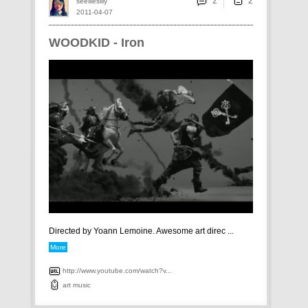
2
seelliesilly
2011-04-07
WOODKID - Iron
Directed by Yoann Lemoine. Awesome art direc ...
More
http://www.youtube.com/watch?v...
art
music