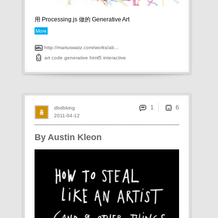
用 Processing.js 做的 Generative Art
More
http://mariuswatz.com/works/ab...
art
code
generative
html5
interactive
1
dbdbking
2011-04-12
By Austin Kleon