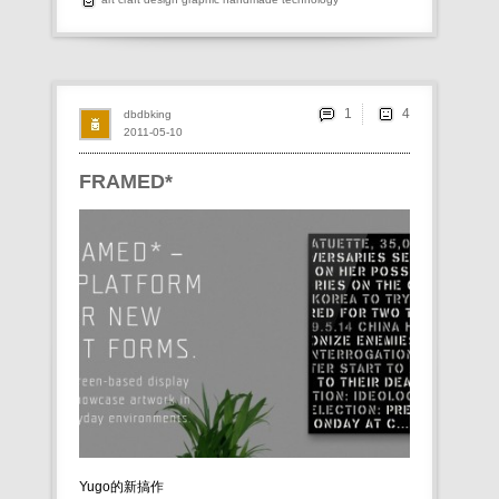
1
dbdbking
2011-05-10
FRAMED*
Yugo的新搞作