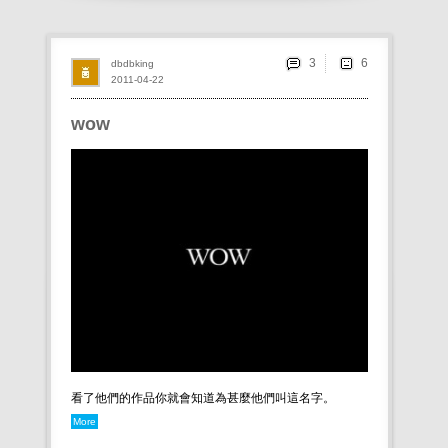
3
dbdbking
2011-04-22
wow
看了他們的作品你就會知道為甚麼他們叫這名字。
More