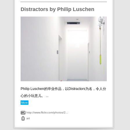
Distractors by Philip Luschen
Philip Luschen的毕业作品，以Distractors为名，令人分
心的小玩意儿。 ...
More
http://www.flickr.com/photos/2...
art