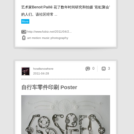
艺术家Benoit Paillé 花了数年时间研究和拍摄 ‘彩虹聚会’
的人们。该社区经常 ...
More
http://www.fubiz.net/2011/04/2...
art
motion
music
photography
0
howlisnowhere
2011-04-28
自行车零件印刷 Poster