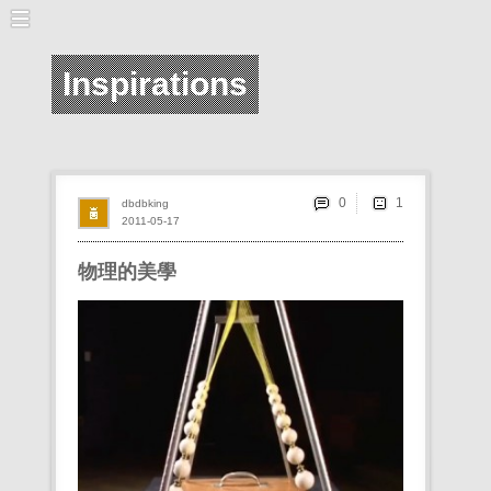
Inspirations
0
dbdbking
2011-05-17
物理的美學