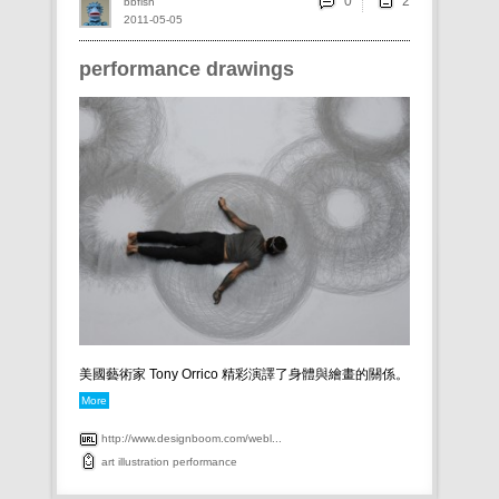
0
bbfish
2011-05-05
performance drawings
美國藝術家 Tony Orrico 精彩演譯了身體與繪畫的關係。
More
http://www.designboom.com/webl...
art
illustration
performance