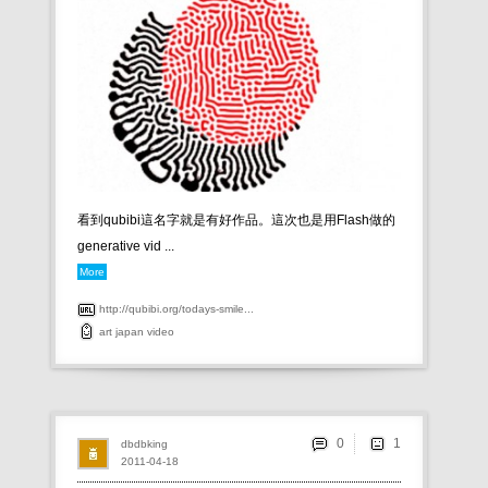
看到qubibi這名字就是有好作品。這次也是用Flash做的
generative vid ...
More
http://qubibi.org/todays-smile...
art
japan
video
0
dbdbking
2011-04-18