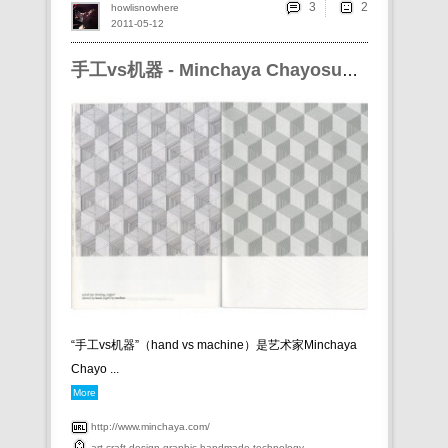
3
howlisnowhere
2011-05-12
手工vs机器 - Minchaya Chayosumrit
“手工vs机器”（ hand vs machine）是艺术家 Minchaya
Chayo ...
More
http://www.minchaya.com/
art
craft
design
graphic
handmade
technology