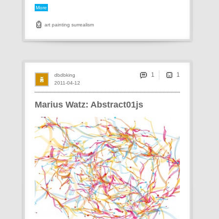
More
art
painting
surrealism
1
dbdbking
2011-04-12
Marius Watz: Abstract01js