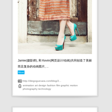
Jamie(摄影师), 和 Kevin(网页设计/动画)共同创造了美丽
而且复杂的动画图片, ...
More
http://diegoguevara.com/blog/2...
animation
art
design
fashion
film
graphic
motion
photography
technology