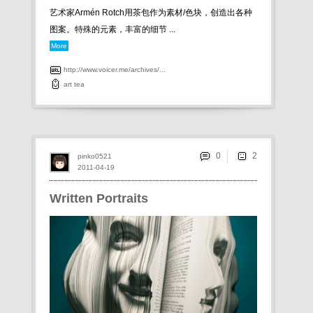
艺术家 Armén Rotch用茶包作为素材/色块，创造出各种
图案。特殊的元素，丰富的细节 ...
More
http://www.voicer.me/archives/...
art
tea
0
pinko0521
2011-04-19
Written Portraits