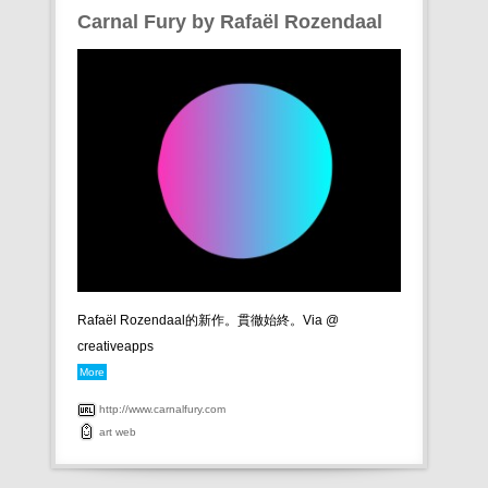
Carnal Fury by Rafaël Rozendaal
Rafaël Rozendaal的新作。貫徹始終。Via @
creativeapps
More
http://www.carnalfury.com
art
web