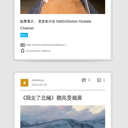
點擊看片。 更多影片在 NatSciDemos Youtube
Channel
More
http://sciencedemonstrations.f...
art
physics
science
0
dbdbking
2011-05-16
《我去了北極》鄧兆旻個展