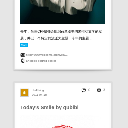
每年，荷兰CPNB都会组织荷兰图书周来推动文学的发
展，并以一个特定的流派为主题，今年的主题 ...
More
http://www.voicer.me/archives/...
art
book
portrait
poster
0
dbdbking
2011-04-18
Today’s Smile by qubibi