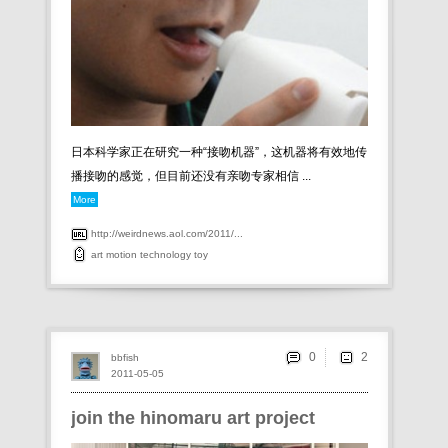
日本科学家正在研究一种“接吻机器”，这机器将有效地传
播接吻的感觉，但目前还没有亲吻专家相信 ...
More
http://weirdnews.aol.com/2011/...
art
motion
technology
toy
0
bbfish
2011-05-05
join the hinomaru art project