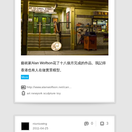
藝術家Alan Wolfson花了十八個月完成的作品。我記得
香港也有人在做實景模型。
More
http://www.alanwolfson.net/can...
art
newyork
sculpture
toy
0
niuniuwing
2011-04-25