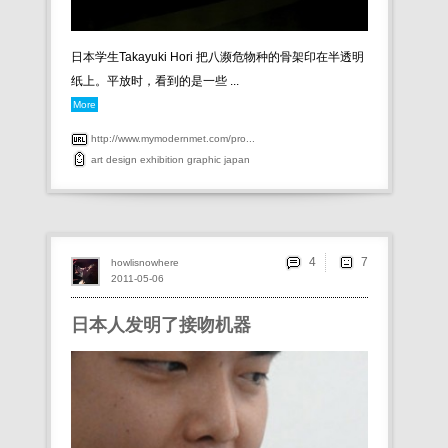
日本学生Takayuki Hori 把八濒危物种的骨架印在半透明
纸上。平放时，看到的是一些 ...
More
http://www.mymodernmet.com/pro...
art
design
exhibition
graphic
japan
4
howlisnowhere
2011-05-06
日本人发明了接吻机器