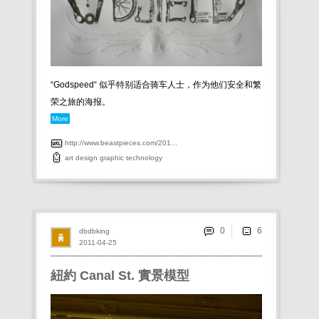
“Godspeed“ 似乎特别适合骑车人士，作为他们安全和繁
荣之旅的海报。
More
http://www.beastpieces.com/201...
art
design
graphic
technology
0
dbdbking
2011-04-25
紐約 Canal St. 實景模型