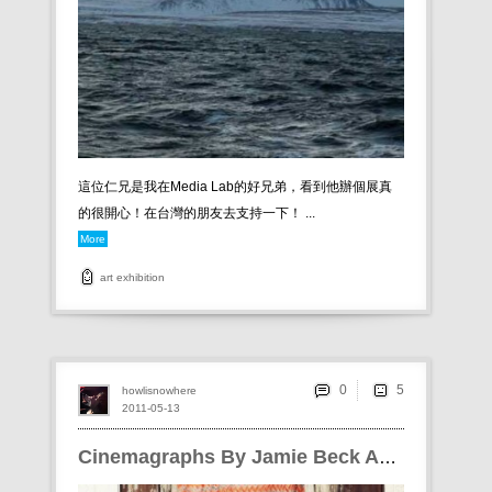
這位仁兄是我在Media Lab的好兄弟，看到他辦個展真
的很開心！在台灣的朋友去支持一下！ ...
More
art
exhibition
0
howlisnowhere
2011-05-13
Cinemagraphs By Jamie Beck And Kevin Burg