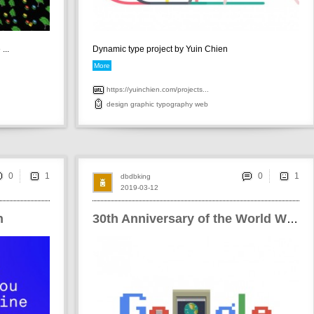
...
Dynamic type project by Yuin Chien
More
https://yuinchien.com/projects...
design
graphic
typography
web
0
0
dbdbking
2019-03-12
n
30th Anniversary of the World Wide Web