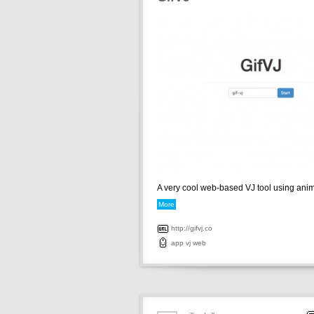
A very cool web-based VJ tool using anima
More
http://gifvj.co
app
vj
web