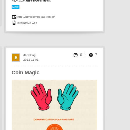
飛人去穿越內容挺有趣喔。
More
http://html5jumper.ad-ron.jp/
interactive
web
0
dbdbking
2012-11-01
Coin Magic