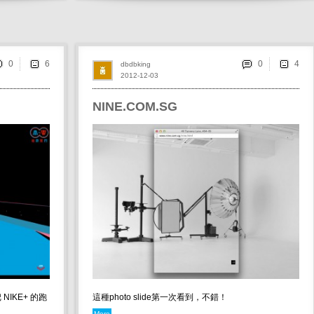
0
0
dbdbking
2012-12-03
NINE.COM.SG
NIKE+ 的跑
這種photo slide第一次看到，不錯！
More