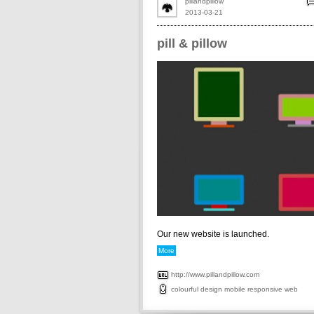
pillandpillow
2013-03-21
pill & pillow
Our new website is launched.
More
http://www.pillandpillow.com
colourful
design
mobile
responsive
web