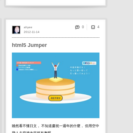
0
ahyee
2012-11-14
html5 Jumper
雖然看不懂日文， 不知道慶祝一週年的什麼， 但用空中