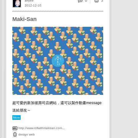
0
ahyee
2012-12-10
Maki-San
超可愛的新加坡壽司店網站，還可以製作動畫message
送給朋友～
More
http://www.rollwithmakisan.com...
design
web