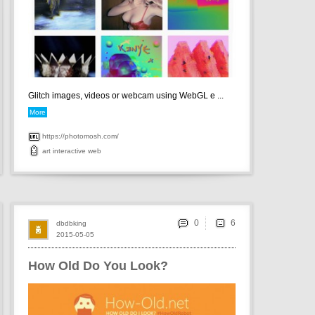
Glitch images, videos or webcam using WebGL e ...
More
https://photomosh.com/
art
interactive
web
0
dbdbking
2015-05-05
How Old Do You Look?