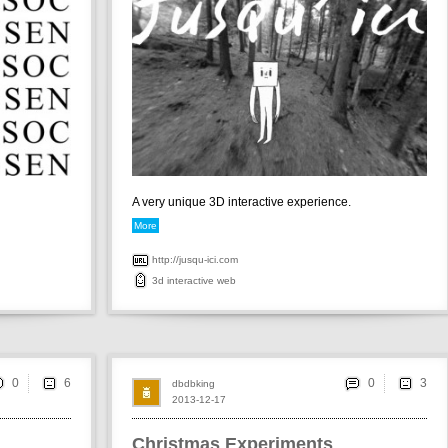
A very unique 3D interactive experience.
More
http://jusqu-ici.com
3d
interactive
web
0
0
dbdbking
2013-12-17
Christmas Experiments