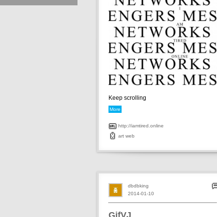
Keep scrolling
More
http://iamtired.online
art
web
dbdbking
2014-01-10
GifVJ