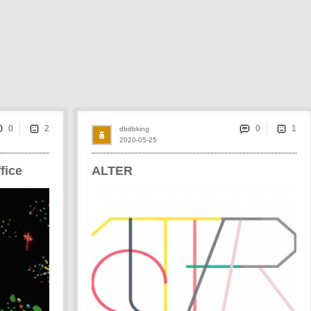
0
0
dbdbking
2020-05-25
fice
ALTER