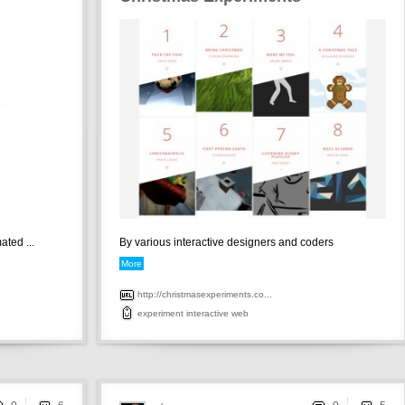
ted ...
By various interactive designers and coders
More
http://christmasexperiments.co...
experiment
interactive
web