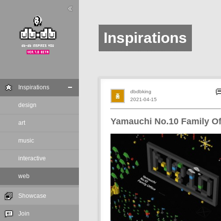
Inspirations
Inspirations
dbdbking
2021-04-15
design
Yamauchi No.10 Family Of
art
music
interactive
web
Showcase
Join