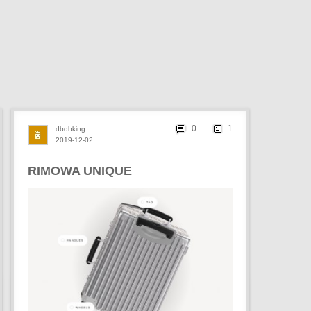
0
dbdbking
2019-12-02
RIMOWA UNIQUE