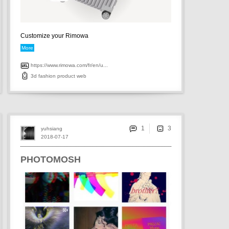
Customize your Rimowa
More
https://www.rimowa.com/fr/en/u...
3d
fashion
product
web
1
yuhsiang
2018-07-17
PHOTOMOSH