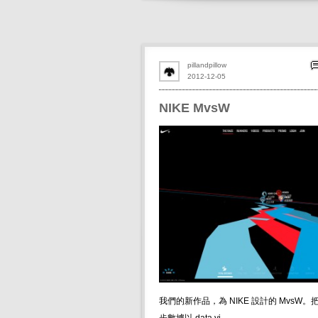
pillandpillow
2012-12-05
NIKE MvsW
我們的新作品，為 NIKE 設計的 MvsW。把 