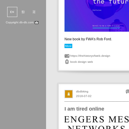
Copyright db-db.com
New book by FWA's Rob Ford.
More
https://thehistoryofweb.design
book
design
web
dbdbking
2018-07-02
I am tired online