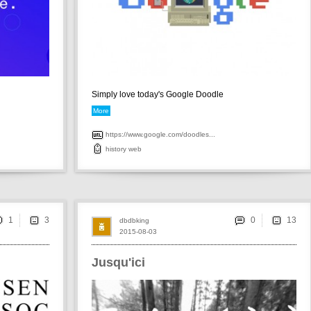
Simply love today's Google Doodle
More
https://www.google.com/doodles...
history
web
1
0
dbdbking
2015-08-03
Jusqu'ici