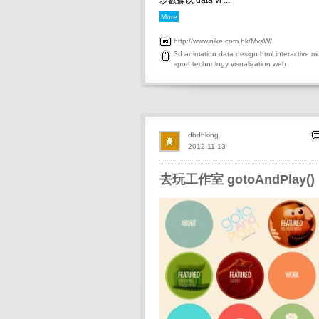
步數據以 data vi ...
More
http://www.nike.com.hk/MvsW/
3d
animation
data
design
html
interactive
mo
sport
technology
visualization
web
dbdbking
2012-11-13
去玩工作室 gotoAndPlay()