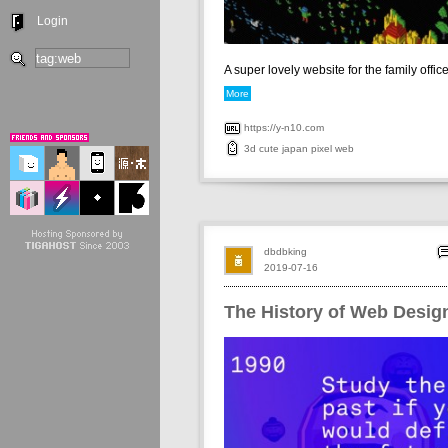
Login
A super lovely website for the family office 
More
https://y-n10.com
3d
cute
japan
pixel
web
dbdbking
2019-07-16
The History of Web Desig