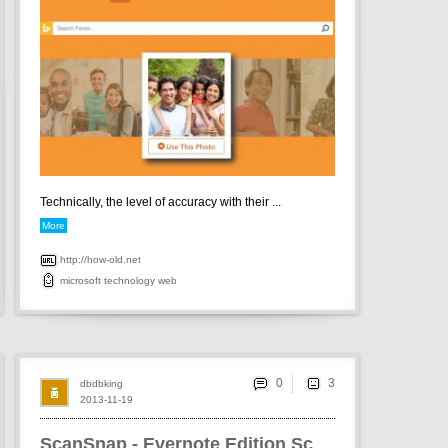
Technically, the level of accuracy with their ...
More
http://how-old.net
microsoft
technology
web
0
dbdbking
2013-11-19
ScanSnap - Evernote Edition Scanner