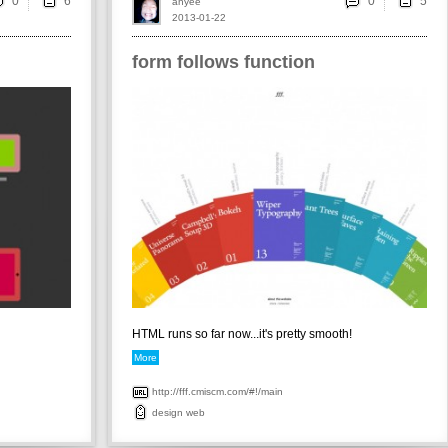
0
0
ahyee
2013-01-22
form follows function
HTML runs so far now...it's pretty smooth!
More
http://fff.cmiscm.com/#!/main
design
web