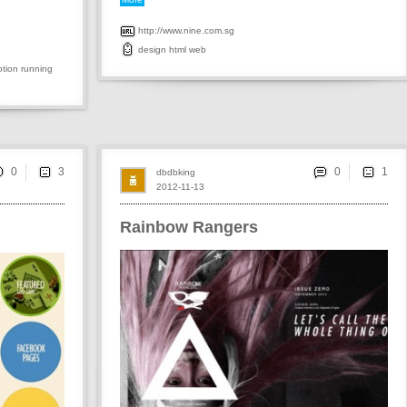
http://www.nine.com.sg
design
html
web
tion
running
0
0
dbdbking
2012-11-13
Rainbow Rangers