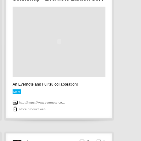
An Evernote and Fujitsu collaboration!
More
http://https://www.evernote.co...
office
product
web