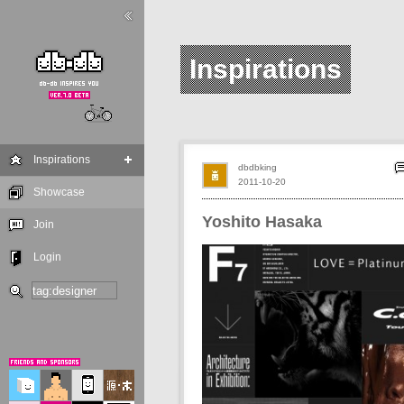
Inspirations
Inspirations
dbdbking
2011-10-20
Showcase
Yoshito Hasaka
Join
Login