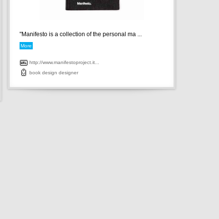
"Manifesto is a collection of the personal ma ...
More
http://www.manifestoproject.it...
book
design
designer