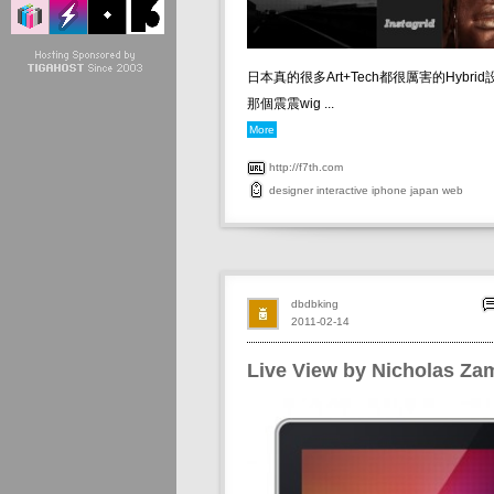
日本真的很多Art+Tech都很厲害的Hybrid設
那個震震wig ...
More
http://f7th.com
designer
interactive
iphone
japan
web
dbdbking
2011-02-14
Live View by Nicholas Zam