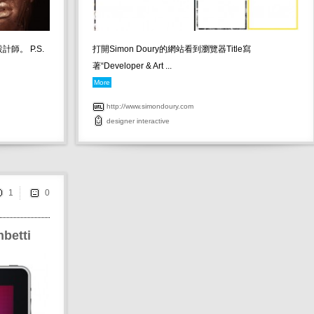
計師。 P.S.
打開Simon Doury的網站看到瀏覽器Title寫
著“Developer & Art ...
More
http://www.simondoury.com
designer
interactive
1
betti