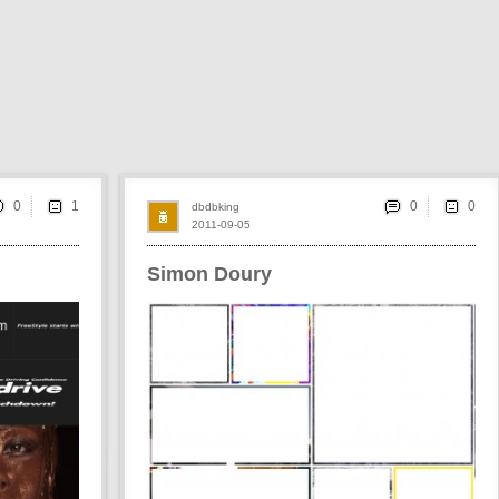
0
0
dbdbking
2011-09-05
Simon Doury