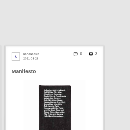
0
bananablue
2011-03-28
Manifesto