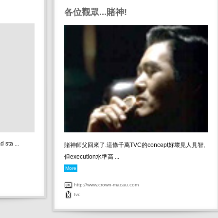
各位觀眾...賭神!
 sta ...
賭神師父回來了.這條千萬TVC的concept好壞見人見智,
但execution水準高 ...
More
http://www.crown-macau.com
tvc