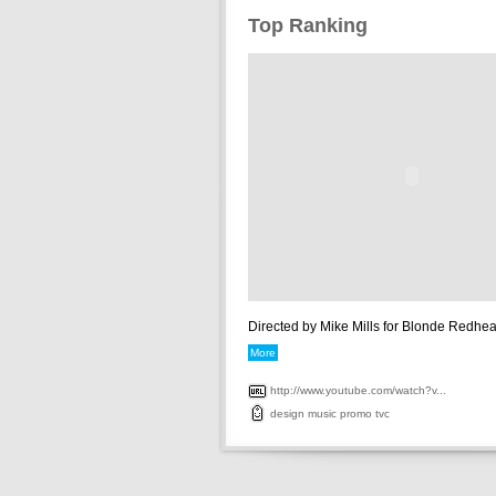
Top Ranking
Directed by Mike Mills for Blonde Redhead
More
http://www.youtube.com/watch?v...
design
music
promo
tvc