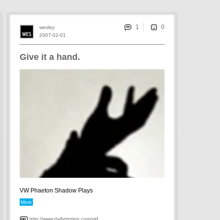
1
wesley
2007-02-01
Give it a hand.
VW Phaeton Shadow Plays
More
http://www.dailymotion.com/vid...