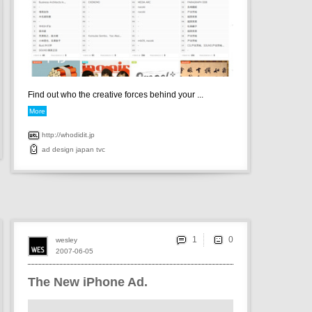
Find out who the creative forces behind your ...
More
http://whodidit.jp
ad
design
japan
tvc
1
wesley
2007-06-05
The New iPhone Ad.