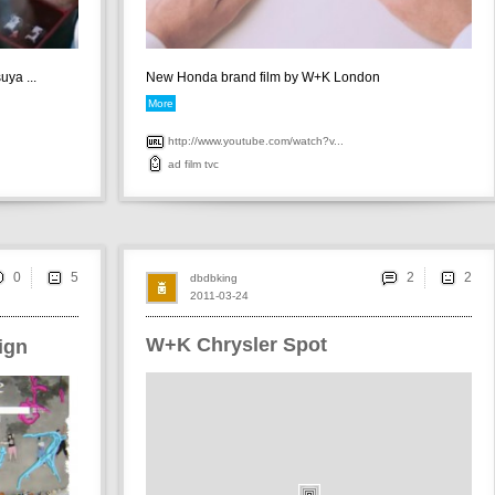
uya ...
New Honda brand film by W+K London
More
http://www.youtube.com/watch?v...
ad
film
tvc
0
2
dbdbking
2011-03-24
W+K Chrysler Spot
ign