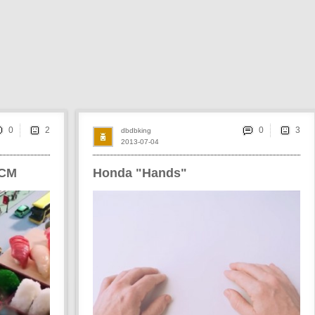
0
0
dbdbking
2013-07-04
 CM
Honda "Hands"