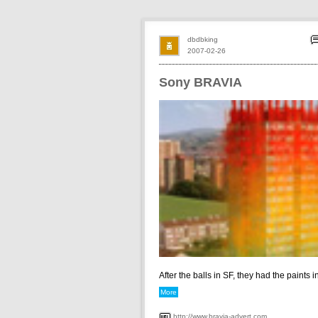
dbdbking
2007-02-26
Sony BRAVIA
After the balls in SF, they had the paints in 
More
http://www.bravia-advert.com