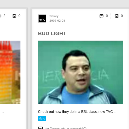
2
0
wesley
2007-02-08
BUD LIGHT
...
Check out how they do in a ESL class, new TVC ...
More
http://www.youtube.com/watch?v...