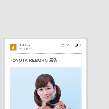
2
dbdbking
2011-11-18
TOYOTA REBORN 廣告