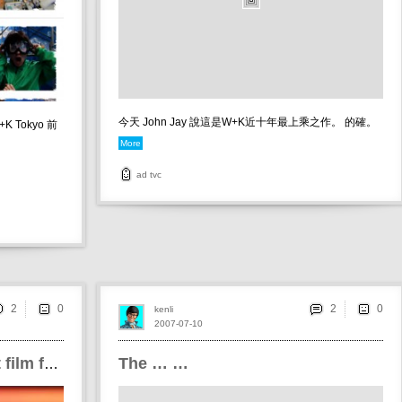
今天 John Jay 說這是W+K近十年最上乘之作。 的確。
 Tokyo 前
More
ad
tvc
2
2
kenli
2007-07-10
The … …
Wong Kar Wai's new short film for Philips aurera TV