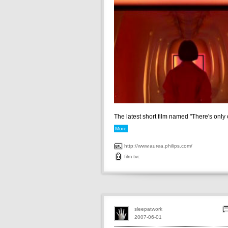
The latest short film named "There's only o
More
http://www.aurea.philips.com/
film
tvc
sleepatwork
2007-06-01