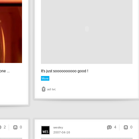
ne ...
It's just soooooooooo good !
More
ad
tvc
2
4
wesley
2007-04-16