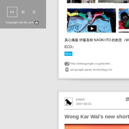
Copyright db-db.com
真心佩服 伊藤直樹 NAOKI ITO 的創意（W+K
ECD）
More
http://www.google.co.jp/landin...
ad
google
japan
technology
tvc
patpat
2007-08-31