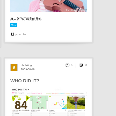
真人版的叮噹竟然是他！
More
japan
tvc
0
dbdbking
2009-06-19
WHO DID IT?