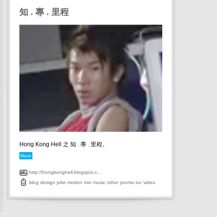
知 . 專 . 里程
Hong Kong Hell 之 知 . 專 . 里程。
More
http://hongkonghell.blogspot.c...
blog
design
joke
motion
mtv
music
other
promo
tvc
video