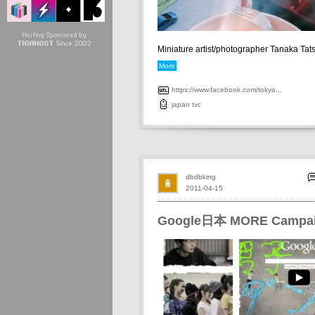
Miniature artist/photographer Tanaka Tats
More
https://www.facebook.com/tokyo...
japan
tvc
dbdbking
2011-04-15
Google日本 MORE Campa