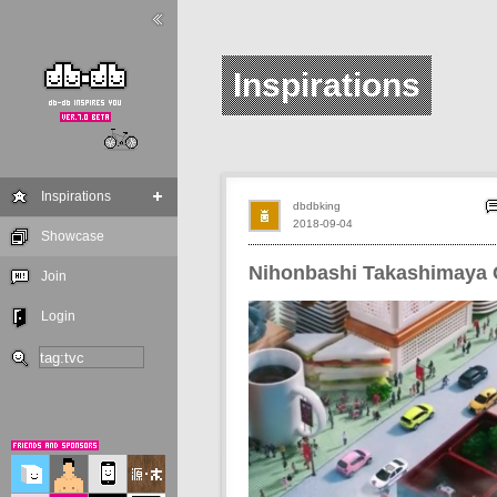
Inspirations
Inspirations
dbdbking
2018-09-04
Showcase
Nihonbashi Takashimaya
Join
Login