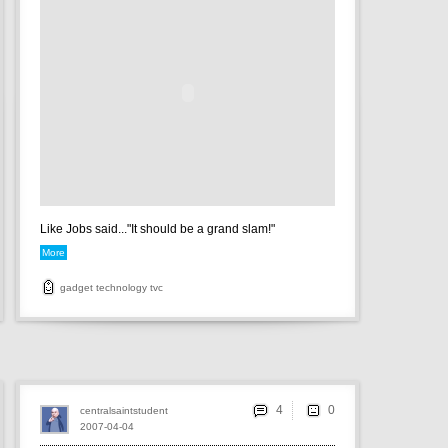
Like Jobs said..."It should be a grand slam!"
More
gadget
technology
tvc
4
centralsaintstudent
2007-04-04