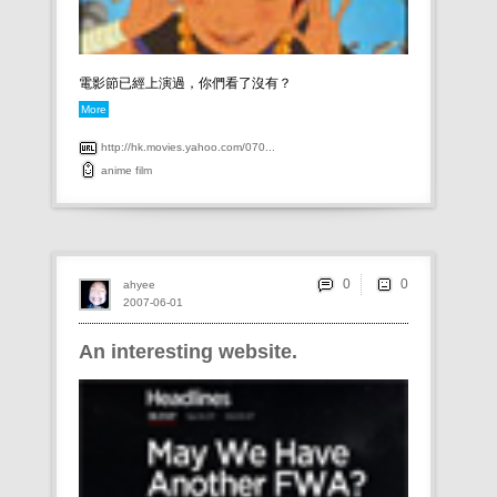
電影節已經上演過，你們看了沒有？
More
http://hk.movies.yahoo.com/070...
anime
film
0
ahyee
2007-06-01
An interesting website.