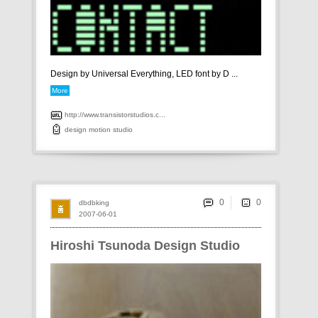
Design by Universal Everything, LED font by D ...
More
http://www.transistorstudios.c...
design
motion
studio
0
dbdbking
2007-06-01
Hiroshi Tsunoda Design Studio