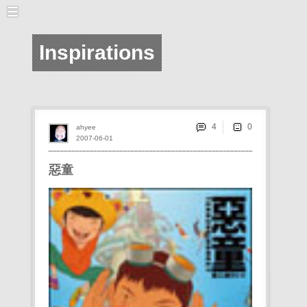
Inspirations
4
ahyee
2007-06-01
惡童