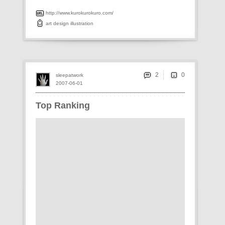
http://www.kurokurokuro.com/
art
design
illustration
2
sleepatwork
2007-06-01
Top Ranking