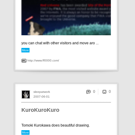
you can chat with other visitors and move aro ...
More
http://www.ff0000.com/
0
sleepatwork
2007-06-01
KuroKuroKuro
Tomoki Kurokawa does beautiful drawing.
More