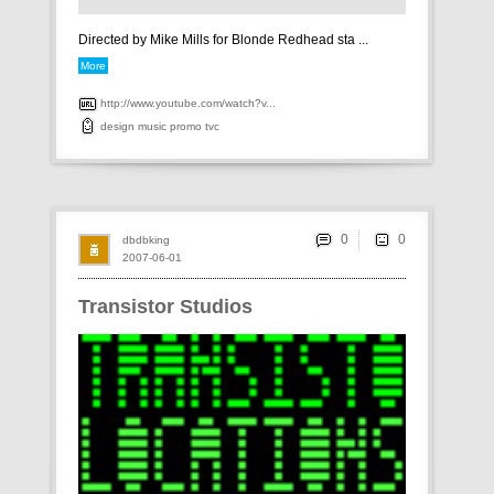
Directed by Mike Mills for Blonde Redhead sta ...
More
http://www.youtube.com/watch?v...
design
music
promo
tvc
0
dbdbking
2007-06-01
Transistor Studios