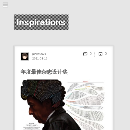
Inspirations
0
pinko0521
2011-03-16
年度最佳杂志设计奖