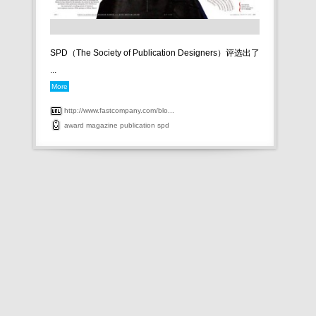
SPD（The Society of Publication Designers）评选出了
...
More
http://www.fastcompany.com/blo...
award
magazine
publication
spd