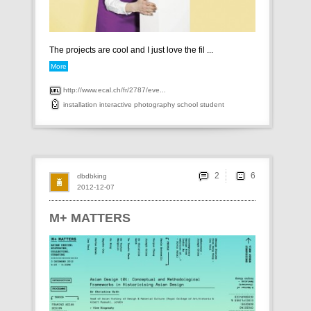
The projects are cool and I just love the fil ...
More
http://www.ecal.ch/fr/2787/eve...
installation
interactive
photography
school
student
2
dbdbking
2012-12-07
M+ MATTERS