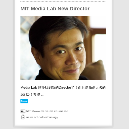
MIT Media Lab New Director
Media Lab 終於找到新的Director了！而且是鼎鼎大名的
Joi Ito！希望 ...
More
http://www.media.mit.edu/new-d...
news
school
technology