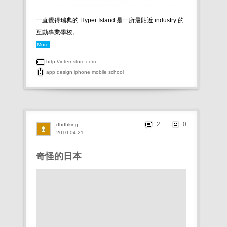
一直覺得瑞典的 Hyper Island 是一所最貼近 industry 的
互動專業學校。 ...
More
http://internstore.com
app
design
iphone
mobile
school
2
dbdbking
2010-04-21
奇怪的日本