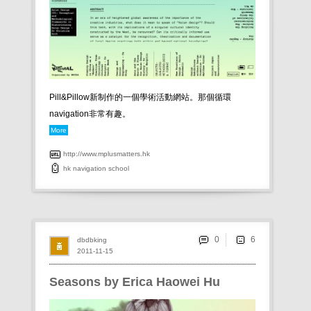
Pill&Pillow新制作的一個學術活動網站。那個循環
navigation非常有趣。
More
http://www.mplusmatters.hk
hk
navigation
school
0
dbdbking
2011-11-15
Seasons by Erica Haowei Hu