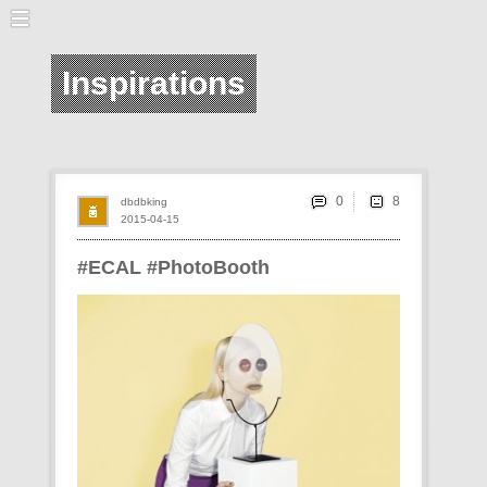
Inspirations
0
dbdbking
2015-04-15
#ECAL #PhotoBooth