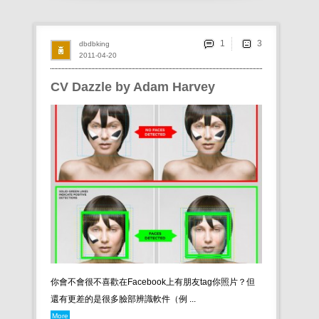
1
dbdbking
2011-04-20
CV Dazzle by Adam Harvey
你會不會很不喜歡在Facebook上有朋友tag你照片？但
還有更差的是很多臉部辨識軟件（例 ...
More