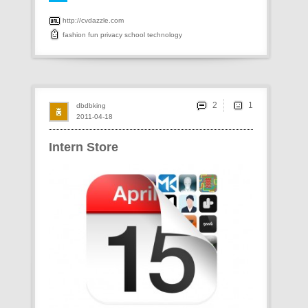
http://cvdazzle.com
fashion
fun
privacy
school
technology
2
dbdbking
2011-04-18
Intern Store