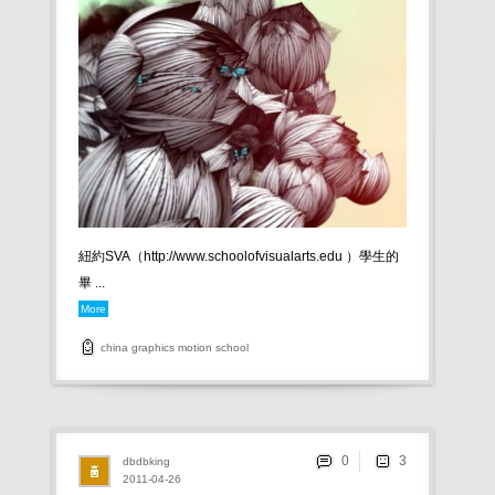
紐約SVA（http://www.schoolofvisualarts.edu ）學生的
畢 ...
More
china
graphics
motion
school
0
dbdbking
2011-04-26