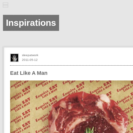
Inspirations
sleepatwork
2011-05-12
Eat Like A Man