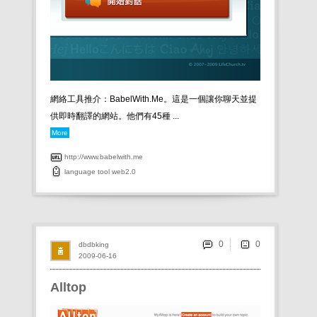
網絡工具推介：BabelWith.Me。這是一個讓你聊天並提
供即時翻譯的網站。他們有45種 ...
More
http://www.babelwith.me
language
tool
web2.0
0
dbdbking
2009-06-16
Alltop