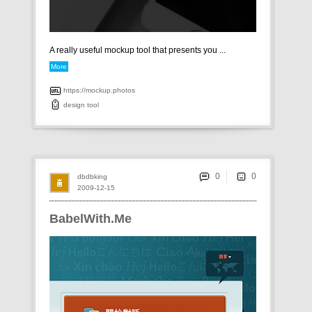
A really useful mockup tool that presents you ...
More
https://mockup.photos
design
tool
0
dbdbking
2009-12-15
BabelWith.Me