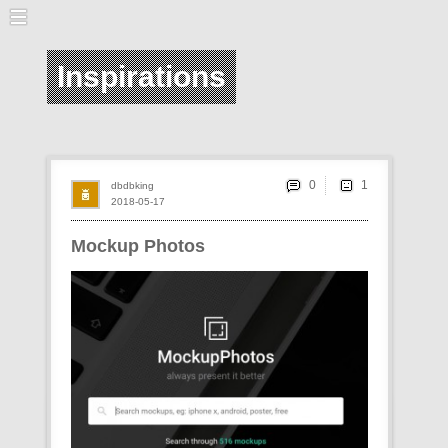
Inspirations
0
dbdbking
2018-05-17
Mockup Photos