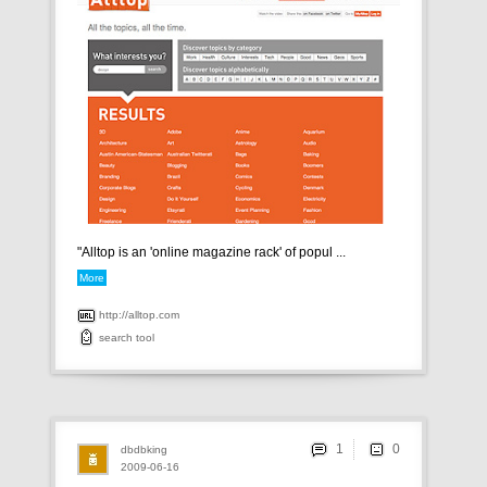
"Alltop is an 'online magazine rack' of popul ...
More
http://alltop.com
search
tool
1
dbdbking
2009-06-16