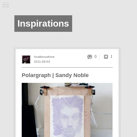
Inspirations
0
howlisnowhere
2011-08-03
Polargraph | Sandy Noble