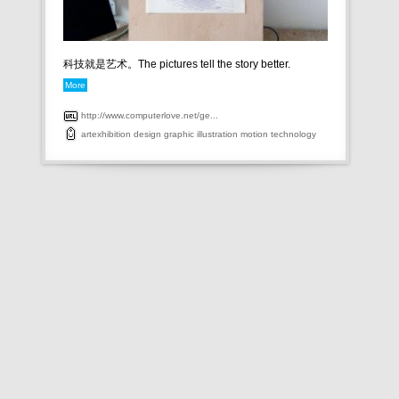
科技就是艺术。The pictures tell the story better.
More
http://www.computerlove.net/ge...
artexhibition
design
graphic
illustration
motion
technology