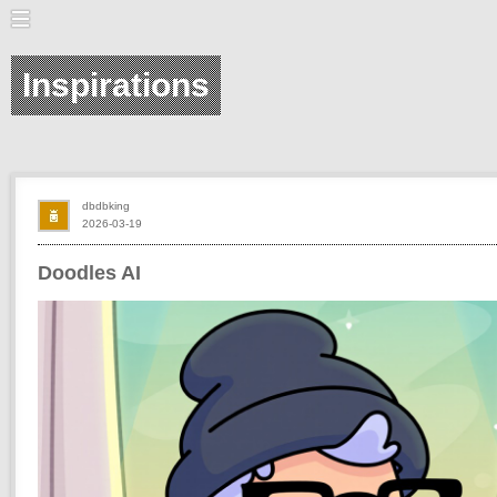
Inspirations
dbdbking
2026-03-19
Doodles AI