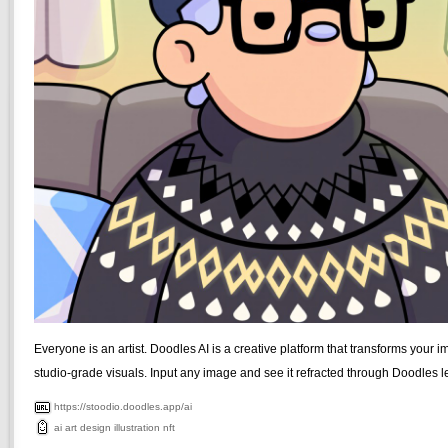
Everyone is an artist. Doodles AI is a creative platform that transforms your i
studio-grade visuals. Input any image and see it refracted through Doodles l
https://stoodio.doodles.app/ai
ai
art
design
illustration
nft