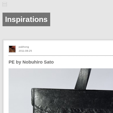
Inspirations
pakhong
2011-08-25
PE by Nobuhiro Sato