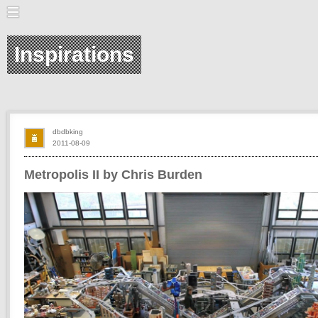
Inspirations
dbdbking
2011-08-09
Metropolis II by Chris Burden