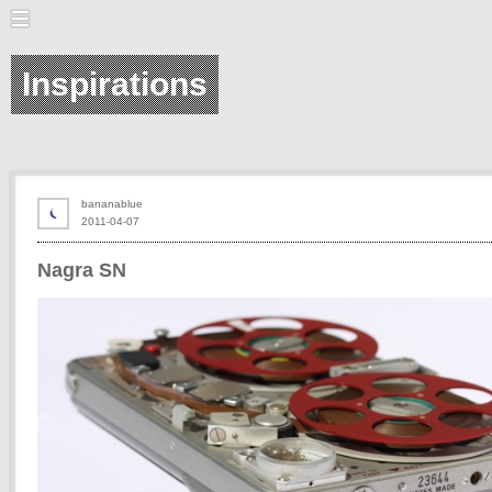
Inspirations
bananablue
2011-04-07
Nagra SN