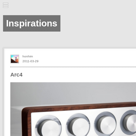
Inspirations
honhim
2011-03-29
Arc4