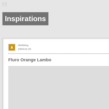
Inspirations
dbdbking
2009-01-20
Fluro Orange Lambo