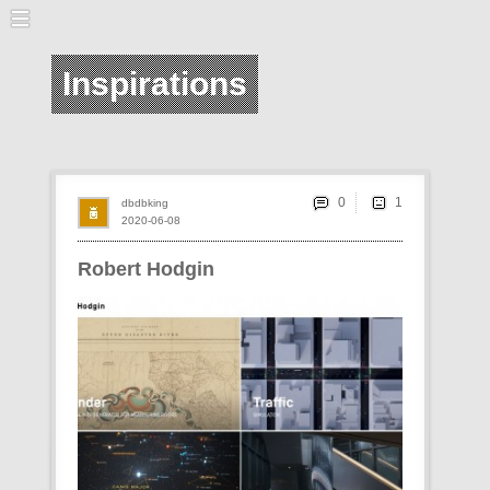
Inspirations
0
dbdbking
2020-06-08
Robert Hodgin