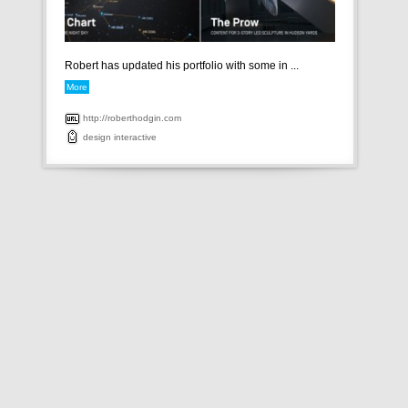
Robert has updated his portfolio with some in ...
More
http://roberthodgin.com
design
interactive