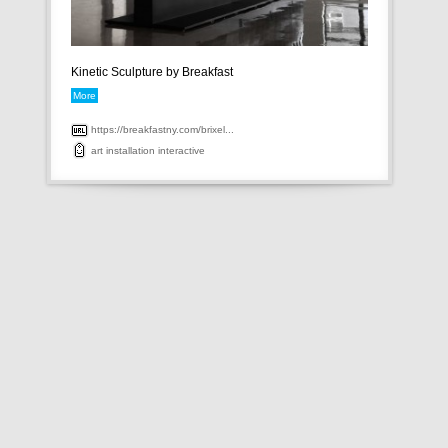
Kinetic Sculpture by Breakfast
More
https://breakfastny.com/brixel...
art
installation
interactive