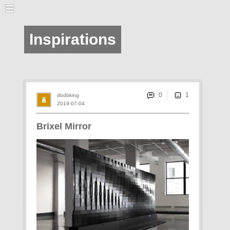
Inspirations
0
dbdbking
2019-07-04
Brixel Mirror