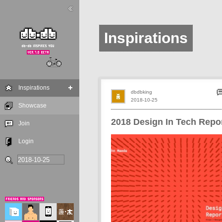
Inspirations
Inspirations
dbdbking
2018-10-25
Showcase
2018 Design In Tech Repo
Join
Login