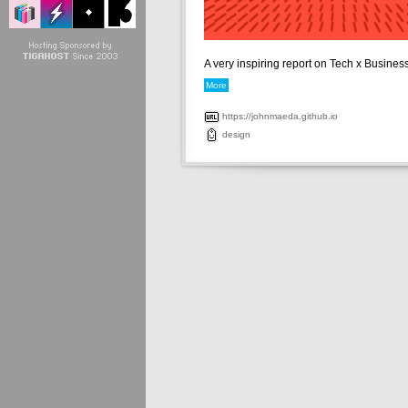
A very inspiring report on Tech x Business 
More
https://johnmaeda.github.io
design