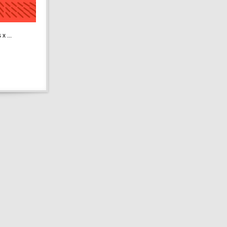
x ...