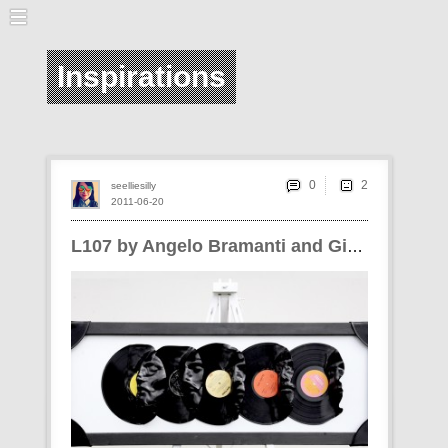
Inspirations
0
seelliesilly
2011-06-20
L107 by Angelo Bramanti and Giuseppe Siracusa