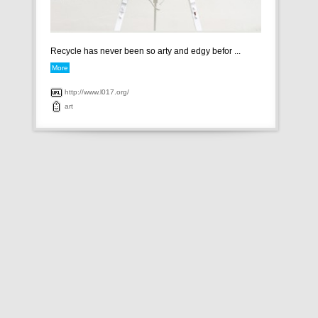
Recycle has never been so arty and edgy befor ...
More
http://www.l017.org/
art