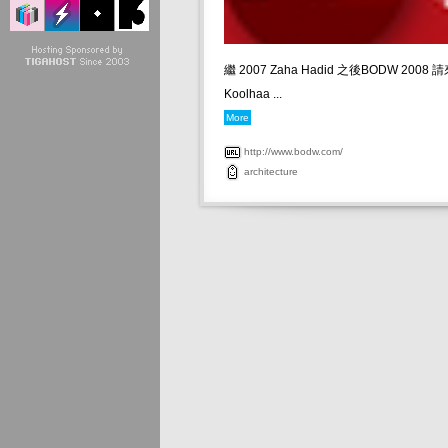
繼 2007 Zaha Hadid 之後BODW 2008 
Koolhaa ...
More
http://www.bodw.com/
architecture