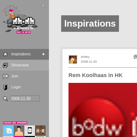
Inspirations
Inspirations
shirley
2008-11-30
Showcase
Rem Koolhaas in HK
Join
Login