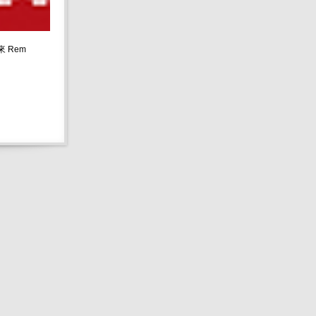
請來 Rem