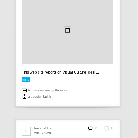
This web site reports on Visual Culture; desi ...
More
http://www.new-synthesis.com
art
design
fashion
2
bananablue
2008-02-29