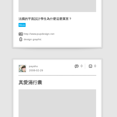
法國的平面設計學生為什麼這麼厲害？
More
http://www.pupdesign.net
design
graphic
0
payshu
2008-02-29
真愛滿行囊