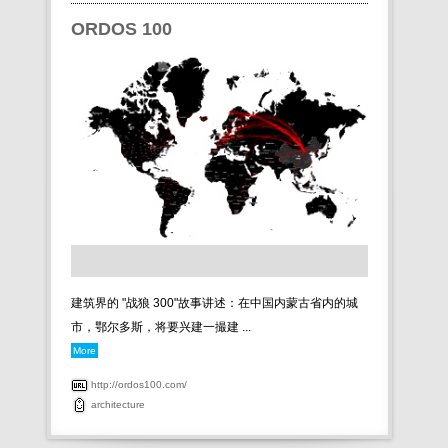
ORDOS 100
建筑界的 "战狼 300"故事讲述：在中国内蒙古省内的城
市，鄂尔多斯，将要兴建一撮建 ...
More
http://ordos100.com/
architecture