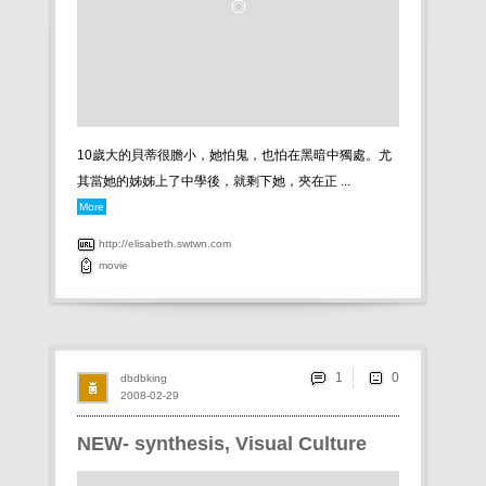
10歲大的貝蒂很膽小，她怕鬼，也怕在黑暗中獨處。尤
其當她的姊姊上了中學後，就剩下她，夾在正 ...
More
http://elisabeth.swtwn.com
movie
1
dbdbking
2008-02-29
NEW- synthesis, Visual Culture