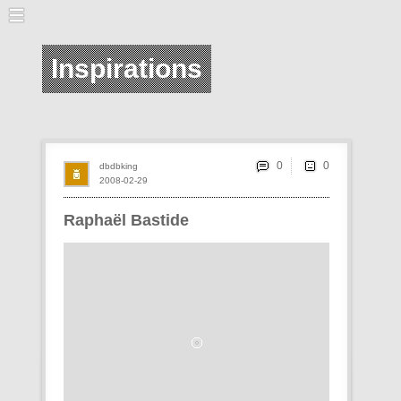
Inspirations
0
dbdbking
2008-02-29
Raphaël Bastide