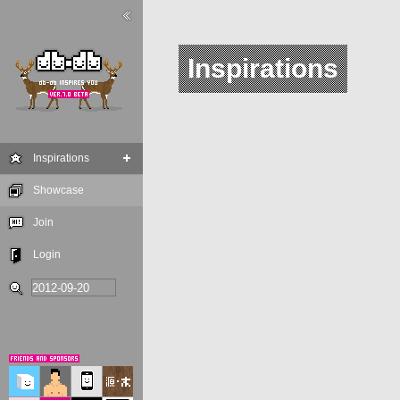
Inspirations
Inspirations
Showcase
Join
Login