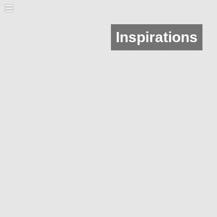
Inspirations