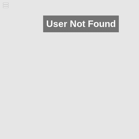
User Not Found