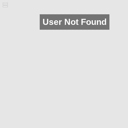
User Not Found