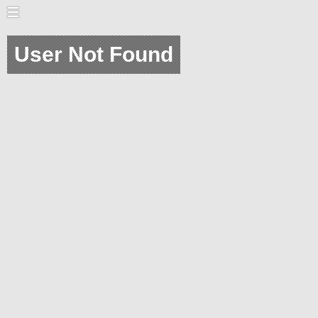
User Not Found