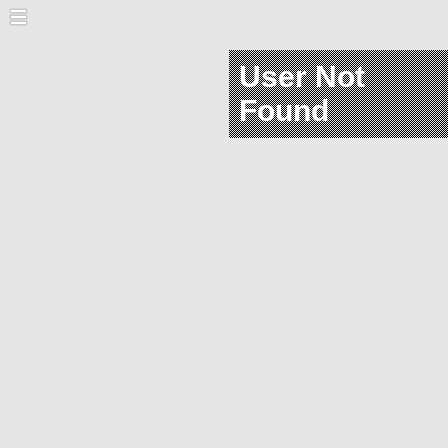
User Not
Found