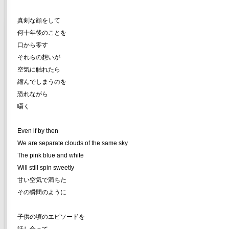
真剣な顔をして
何十年後のことを
口から零す
それらの想いが
空気に触れたら
縮んでしまうのを
恐れながら
囁く
Even if by then
We are separate clouds of the same sky
The pink blue and white
Will still spin sweetly
甘い空気で満ちた
その瞬間のように
子供の頃のエピソードを