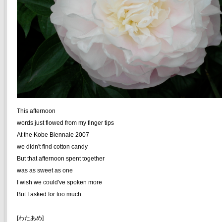
This afternoon
words just flowed from my finger tips
At the Kobe Biennale 2007
we didn't find cotton candy
But that afternoon spent together
was as sweet as one
I wish we could've spoken more
But I asked for too much
[わたあめ]