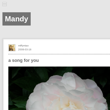
Mandy
miffymiao
2008-03-16
a song for you