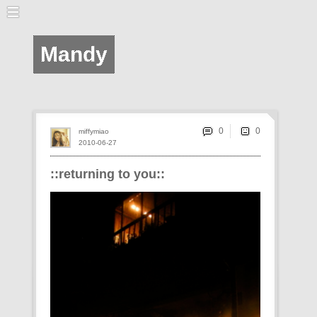
Mandy
0
miffymiao
2010-06-27
::returning to you::