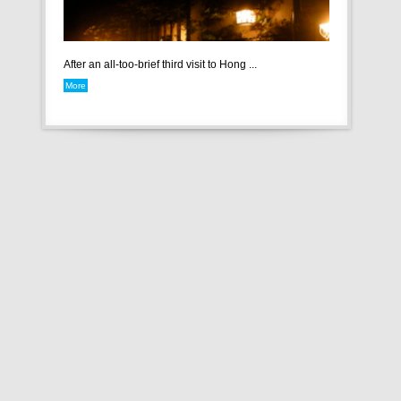
After an all-too-brief third visit to Hong ...
More