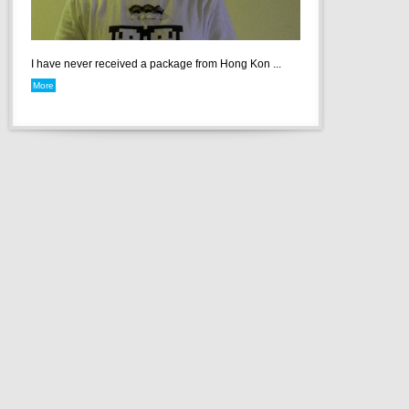
I have never received a package from Hong Kon ...
More