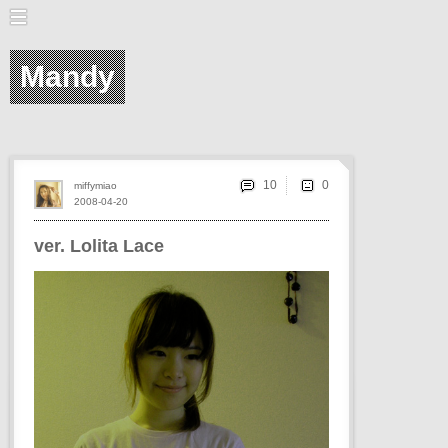
Mandy
10
miffymiao
2008-04-20
ver. Lolita Lace