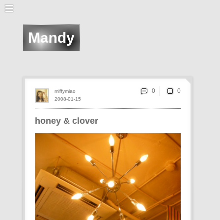
Mandy
0
miffymiao
2008-01-15
honey & clover