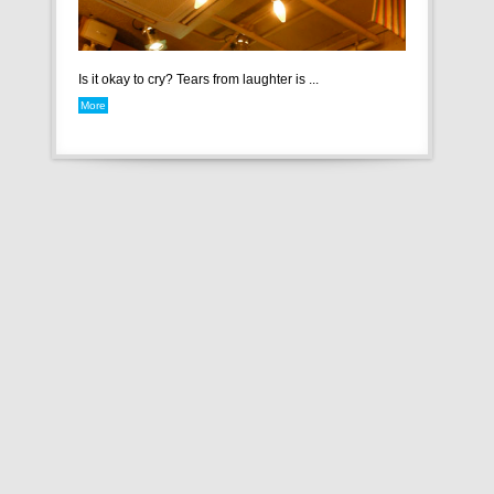
Is it okay to cry? Tears from laughter is ...
More