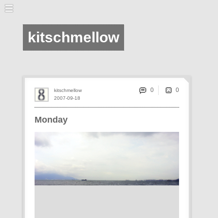
kitschmellow
0
kitschmellow
2007-09-18
Monday