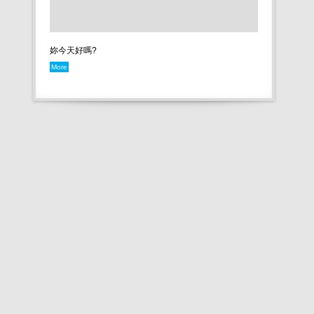
妳今天好嗎?
More