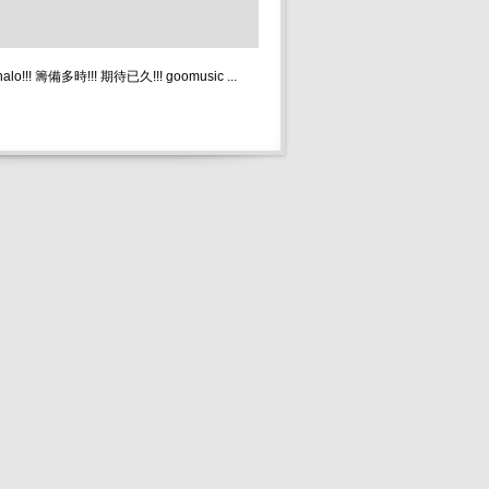
 halo!!! 籌備多時!!! 期待已久!!! goomusic ...