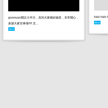
halo halo
goomusic開左大半日，見到大家都好鐘意，非常開心，
More
多謝大家甘捧場!!!!! 尤 ...
More