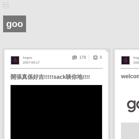
goo
179
hogoo
hog
2007-09-17
200
welcom
開張真係好吉!!!!!sack啖你地!!!!