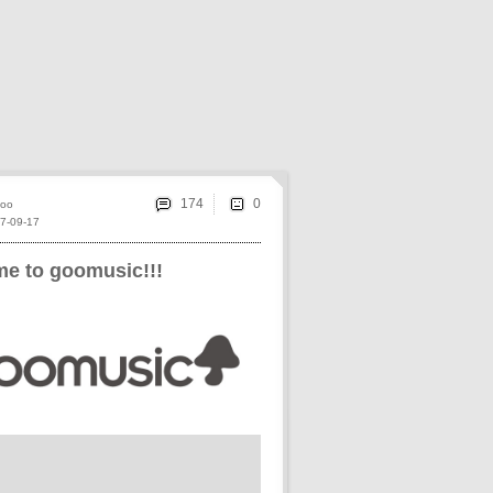
174
oo
7-09-17
e to goomusic!!!