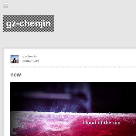
gz-chenjin
gz-chenjin
2009-05-03
new