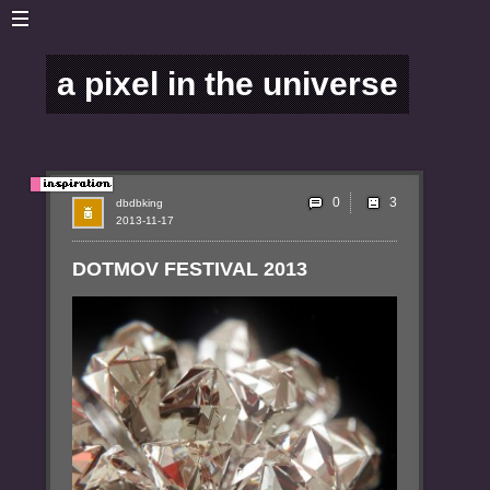
a pixel in the universe
0
dbdbking
2013-11-17
DOTMOV FESTIVAL 2013