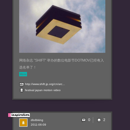
网络杂志 ”SHIFT” 举办的数位电影节DOTMOV已经有入
选名单了！
More
http://www.shift.jp.org/cn/arc...
festival
japan
motion
video
0
dbdbking
2011-06-09