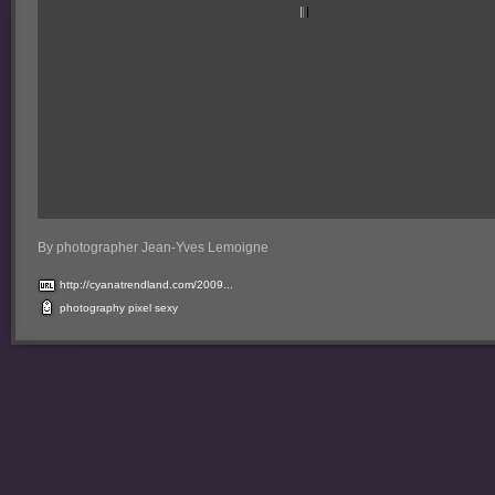
By photographer Jean-Yves Lemoigne
http://cyanatrendland.com/2009...
photography
pixel
sexy