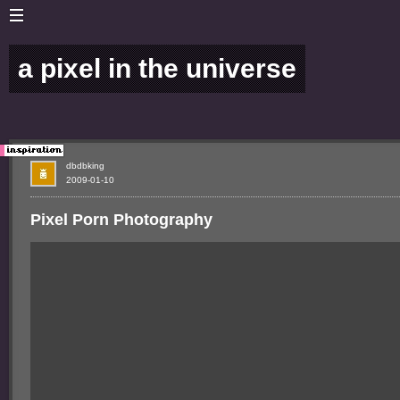
a pixel in the universe
dbdbking
2009-01-10
Pixel Porn Photography