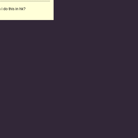
 i do this in hk?