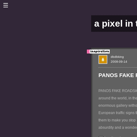
a pixel in
dbdbking
2008-09-14
PANOS FAKE
PANOS FAKE ROADSIGNS i
around the world, in the
enormous gallery witho
European traffic signs 
them to make you stop a
absurdity and a wonder