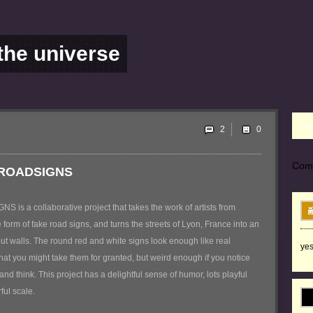
 the universe
Ple
2
Com
 ROADSIGNS
s a collaborative project that takes the work of artists from
 form of fake road signs, and turns the streets of Lyon, France into an
ut walls. The round red and white signs look enough like real
yes
that you might take them for granted, but weird enough if you notice
nd think. This project has a delightful sense of humor, lots playful
ful scale.