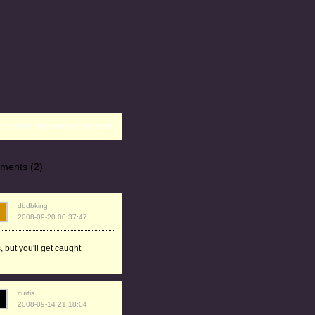
ase login to leave a comment.
ments (2)
dbdbking
2008-09-20 00:37:47
, but you'll get caught
curtis
2008-09-14 21:18:04