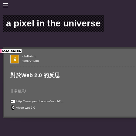
a pixel in the universe
dbdbking
2007-02-09
對於Web 2.0 的反思
非常精采!
http://www.youtube.com/watch?v...
video
web2.0