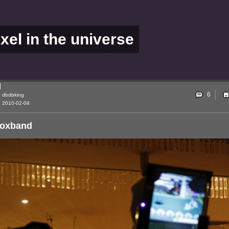
ixel in the universe
6
dbdbking
2010-02-04
boxband