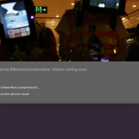
rst live Bitboxland performance. Videos coming soon.
p://www.flickr.com/photos/d...
eractive
iphone
music