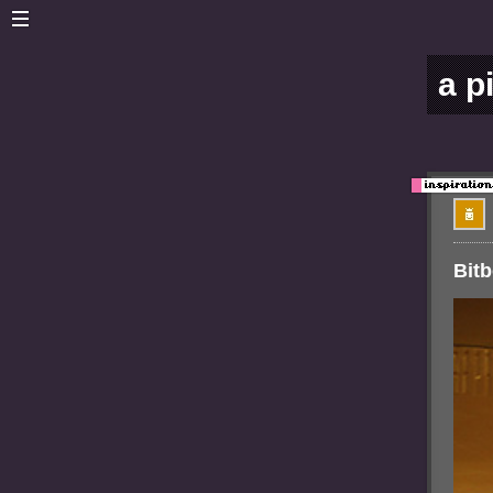
a p
Bit