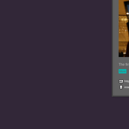
The fi
More
htt
int