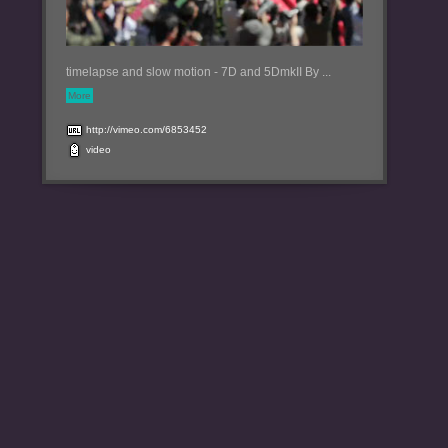
timelapse and slow motion - 7D and 5DmkII By ...
More
http://vimeo.com/6853452
video