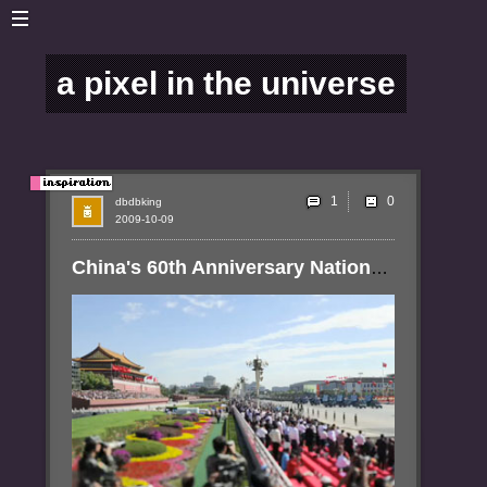
a pixel in the universe
1
dbdbking
2009-10-09
China's 60th Anniversary National Day