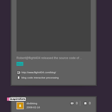
Robert@flight404 released the source code of ...
More
http://www.flight404.com/blog/
blog
code
interactive
processing
0
dbdbking
2008-02-16