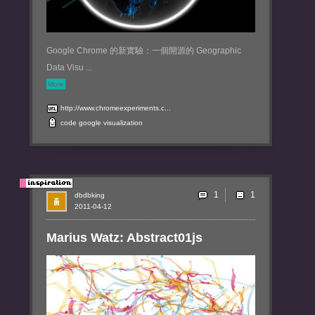
Google Chrome 的新實驗：一個開源的 Geographic
Data Visu ...
More
http://www.chromeexperiments.c...
code
google
visualization
1
dbdbking
2011-04-12
Marius Watz: Abstract01js