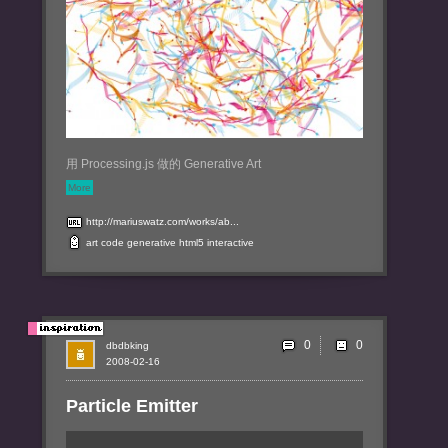
用 Processing.js 做的 Generative Art
More
http://mariuswatz.com/works/ab...
art
code
generative
html5
interactive
0
dbdbking
2008-02-16
Particle Emitter