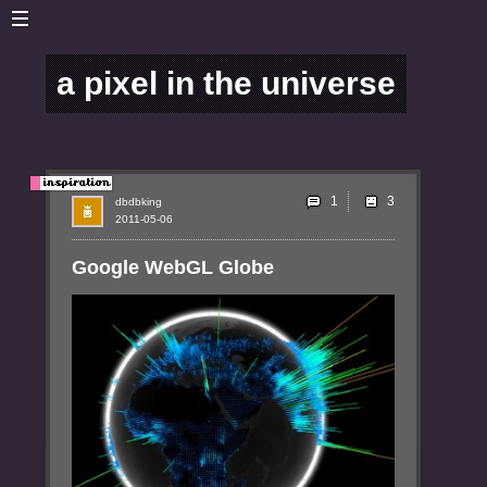
a pixel in the universe
1
dbdbking
2011-05-06
Google WebGL Globe