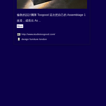
倫敦的設計團隊 Toogood 這次把自己的 Assemblage 1
改造，成長出 As ...
More
http://www.studiotoogood.com/
design
furniture
london