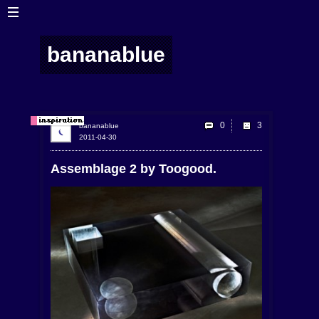
bananablue
0
bananablue
2011-04-30
Assemblage 2 by Toogood.