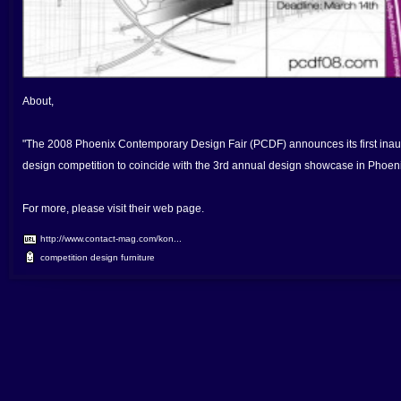
About,
"The 2008 Phoenix Contemporary Design Fair (PCDF) announces its first inaug
design competition to coincide with the 3rd annual design showcase in Phoenix
For more, please visit their web page.
http://www.contact-mag.com/kon...
competition
design
furniture