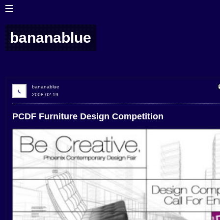
bananablue
bananablue
2008-02-19
PCDF Furniture Design Competition