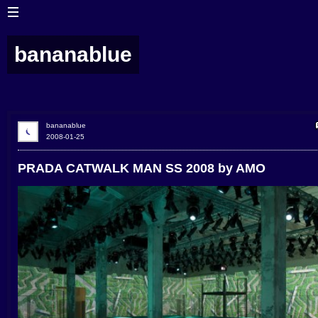
bananablue
bananablue
2008-01-25
PRADA CATWALK MAN SS 2008 by AMO