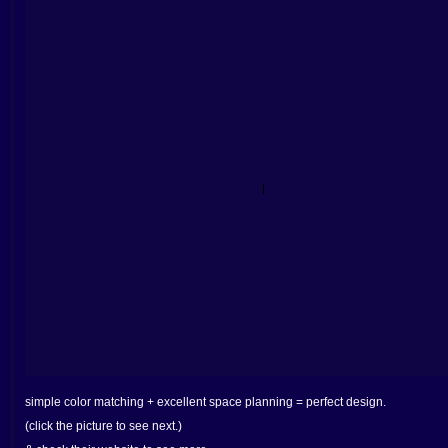
simple color matching + excellent space planning = perfect design.
(click the picture to see next.)