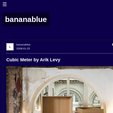
bananablue
bananablue
2008-01-25
Cubic Meter by Arik Levy