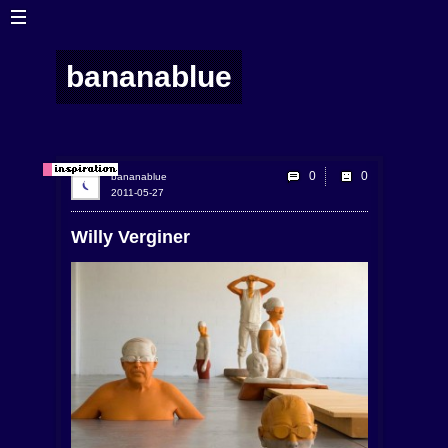
bananablue
0
bananablue
2011-05-27
Willy Verginer