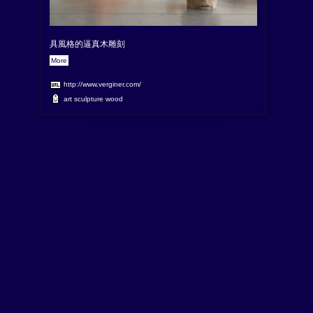
具風格的逼真木雕刻
More
http://www.verginer.com/
art
sculpture
wood